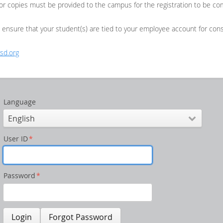
or copies must be provided to the campus for the registration to be co
o ensure that your student(s) are tied to your employee account for con
sd.org
Language
User ID
*
Password
*
Login
Forgot Password