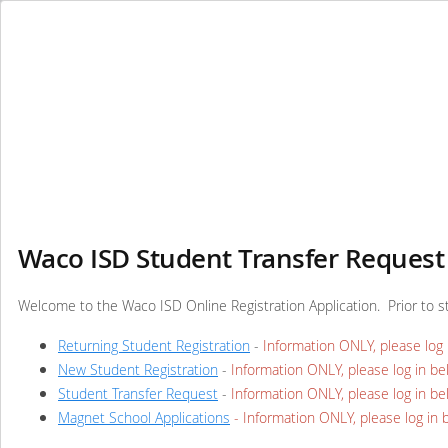
Waco ISD Student Transfer Request 
Welcome to the Waco ISD Online Registration Application. Prior to s
Returning Student Registration
-
Information ONLY, please log 
New Student Registration
-
Information ONLY, please log in be
Student Transfer Request
-
Information ONLY, please log in be
Magnet School Applications
- Information ONLY, please log in 