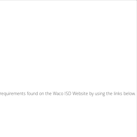
e requirements found on the Waco ISD Website by using the links below.