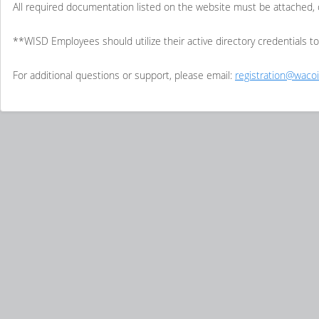
All required documentation listed on the website must be attached, 
**WISD Employees should utilize their active directory credentials t
For additional questions or support, please email:
registration@wacoi