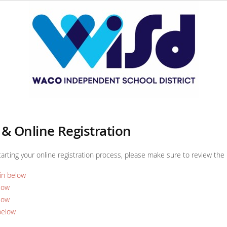
& Online Registration
tarting your online registration process, please make sure to review th
in below
low
low
below