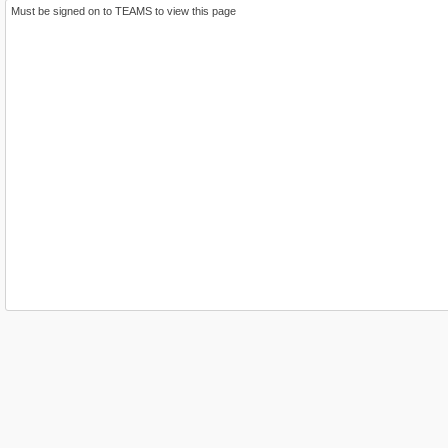
Must be signed on to TEAMS to view this page